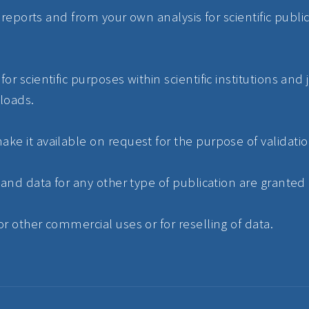
ur reports and from your own analysis for scientific pub
or scientific purposes within scientific institutions and
loads.
ke it available on request for the purpose of validatio
 and data for any other type of publication are granted
r other commercial uses or for reselling of data.