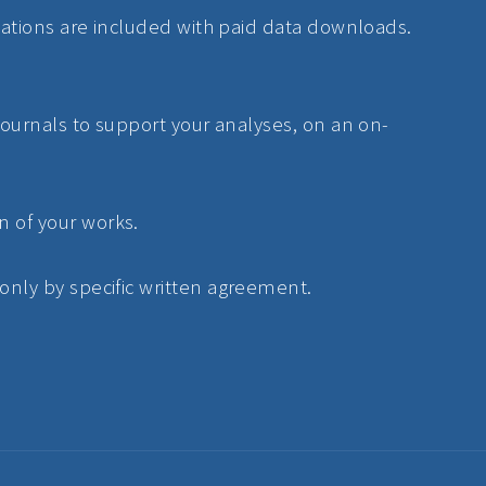
lications are included with paid data downloads.
 journals to support your analyses, on an on-
n of your works.
 only by specific written agreement.