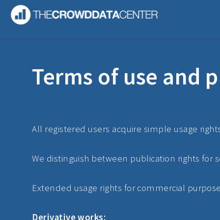
Terms of use and p
All registered users acquire simple usage right
We distinguish between publication rights for 
Extended usage rights for commercial purposes 
Derivative works: