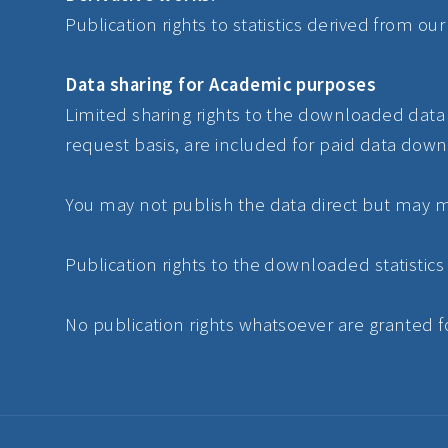
Publication rights to statistics derived from o
Data sharing for Academic purposes
Limited sharing rights to the downloaded data f
request basis, are included for paid data down
You may not publish the data direct but may ma
Publication rights to the downloaded statistics
No publication rights whatsoever are granted fo