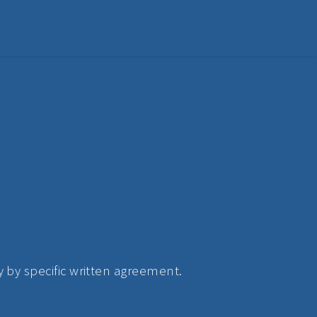
 by specific written agreement.