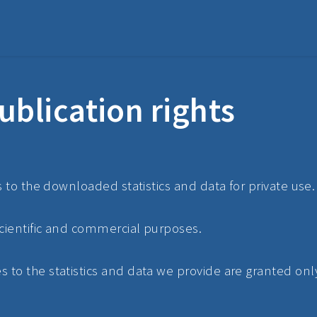
ublication rights
s to the downloaded statistics and data for private use.
scientific and commercial purposes.
to the statistics and data we provide are granted only